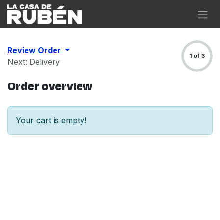
Skip to Content
Review Order
1 of 3
Next: Delivery
Order overview
Your cart is empty!